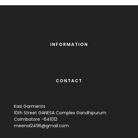
INFORMATION
CONTACT
Kasi Garments
10th Street GANESA Complex Gandhipurum
Coimbatore -641012
meenal2496@gmail.com