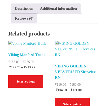
Description
Additional information
Reviews (0)
Related products
Viking Manford Trunk
₹
185.00
–
₹
225.00
VIKING GOLDEN
₹
175.75
–
₹
213.75
VELVERISED Sleeveless
RN
Select options
₹
110.00
–
₹
180.00
₹
104.50
–
₹
171.00
Select options