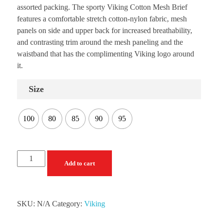
assorted packing. The sporty Viking Cotton Mesh Brief
features a comfortable stretch cotton-nylon fabric, mesh
panels on side and upper back for increased breathability,
and contrasting trim around the mesh paneling and the
waistband that has the complimenting Viking logo around
it.
Size
100
80
85
90
95
Add to cart
SKU:
N/A
Category:
Viking