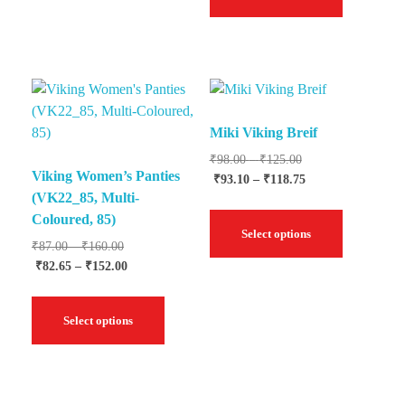
Miki Viking Breif
₹
98.00
–
₹
125.00
Viking Women’s Panties
₹
93.10
–
₹
118.75
(VK22_85, Multi-
Coloured, 85)
Select options
₹
87.00
–
₹
160.00
₹
82.65
–
₹
152.00
Select options