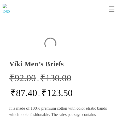
MM Mart
Viki Men’s Briefs
₹
92.00
₹
130.00
–
₹
87.40
₹
123.50
–
It is made of 100% premium cotton with color elastic bands
which looks fashionable. The sales package contains