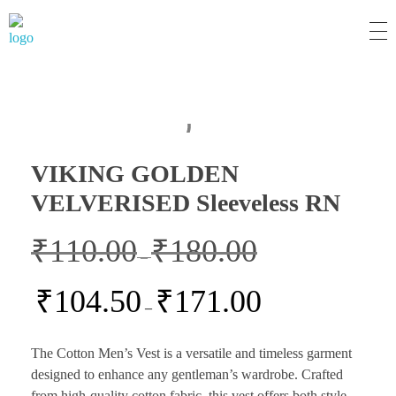
MM Mart
VIKING GOLDEN
VELVERISED Sleeveless RN
₹
110.00
₹
180.00
–
₹
104.50
₹
171.00
–
The Cotton Men’s Vest is a versatile and timeless garment
designed to enhance any gentleman’s wardrobe. Crafted
from high-quality cotton fabric, this vest offers both style