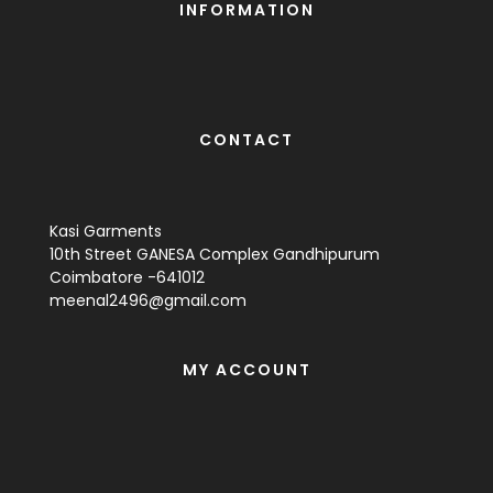
INFORMATION
CONTACT
Kasi Garments
10th Street GANESA Complex Gandhipurum
Coimbatore -641012
meenal2496@gmail.com
MY ACCOUNT