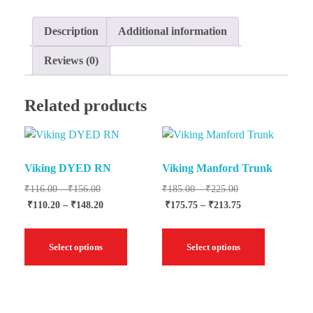
Description
Additional information
Reviews (0)
Related products
Viking DYED RN
Viking Manford Trunk
₹
116.00
–
₹
156.00
₹
185.00
–
₹
225.00
₹
110.20
–
₹
148.20
₹
175.75
–
₹
213.75
Select options
Select options