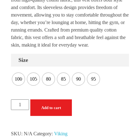
and comfort. Its sleeveless design provides freedom of
movement, allowing you to stay comfortable throughout the
day, whether you’re lounging at home, hitting the gym, or
running errands. Crafted from premium quality cotton
fabric, this vest offers a soft and breathable feel against the
skin, making it ideal for everyday wear.
Size
100
105
80
85
90
95
Add to cart
SKU:
N/A
Category:
Viking