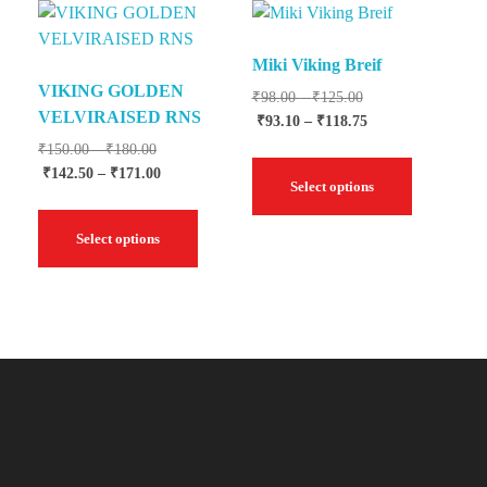
Miki Viking Breif
VIKING GOLDEN
₹
98.00
–
₹
125.00
VELVIRAISED RNS
₹
93.10
–
₹
118.75
₹
150.00
–
₹
180.00
₹
142.50
–
₹
171.00
Select options
Select options