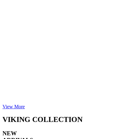
View More
VIKING COLLECTION
NEW