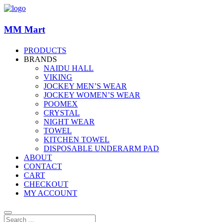
MM Mart
PRODUCTS
BRANDS
NAIDU HALL
VIKING
JOCKEY MEN’S WEAR
JOCKEY WOMEN’S WEAR
POOMEX
CRYSTAL
NIGHT WEAR
TOWEL
KITCHEN TOWEL
DISPOSABLE UNDERARM PAD
ABOUT
CONTACT
CART
CHECKOUT
MY ACCOUNT