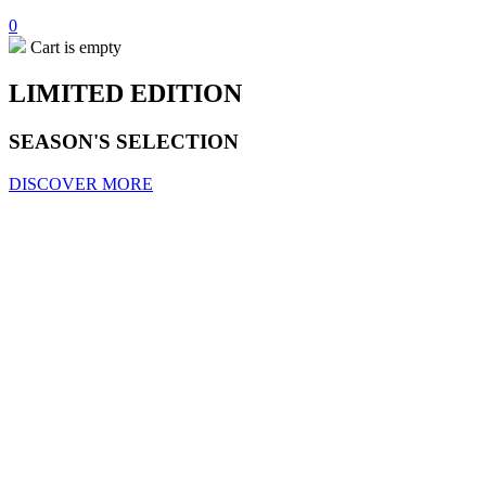
0
Cart is empty
LIMITED EDITION
SEASON'S SELECTION
DISCOVER MORE