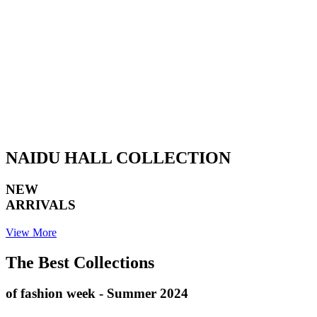
NAIDU HALL COLLECTION
NEW
ARRIVALS
View More
The Best Collections
of fashion week - Summer 2024