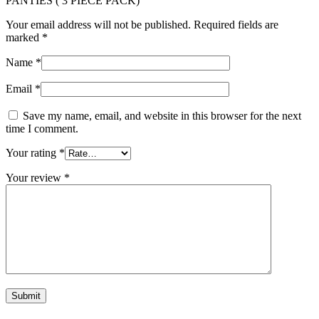
PANTIES ( 3 PIECE PACK)”
Your email address will not be published.
Required fields are
marked
*
Name
*
Email
*
Save my name, email, and website in this browser for the next
time I comment.
Your rating
*
Your review
*