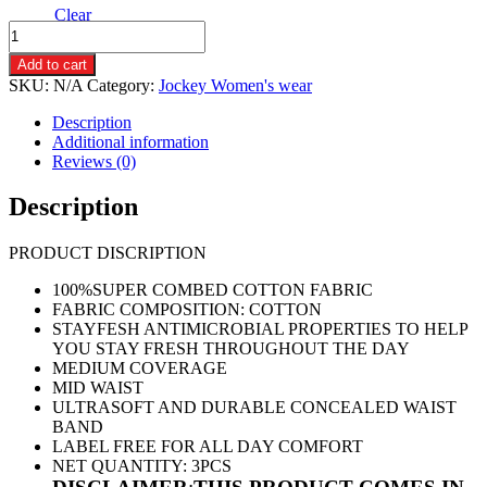
Clear
JOCKEY-
1410-
Add to cart
BIKINI
SKU:
N/A
Category:
Jockey Women's wear
DARK
PRINTED
Description
PANTIES
Additional information
(
Reviews (0)
3
PIECE
Description
PACK)
quantity
PRODUCT DISCRIPTION
100%SUPER COMBED COTTON FABRIC
FABRIC COMPOSITION: COTTON
STAYFESH ANTIMICROBIAL PROPERTIES TO HELP
YOU STAY FRESH THROUGHOUT THE DAY
MEDIUM COVERAGE
MID WAIST
ULTRASOFT AND DURABLE CONCEALED WAIST
BAND
LABEL FREE FOR ALL DAY COMFORT
NET QUANTITY: 3PCS