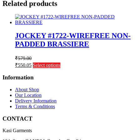
Related products
JOCKEY #1722-WIREFREE NON-
PADDED BRASSIERE
₹
579.00
This
₹
550.05
Select options
product
has
Information
multiple
variants.
About Shop
The
Our Location
options
Delivery Information
may
Terms & Conditions
be
chosen
CONTACT
on
the
Kasi Garments
product
page