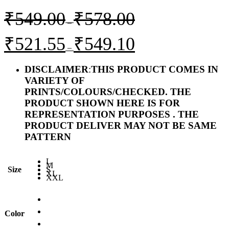
Price
₹
549.00
₹
578.00
range:
–
₹549.00
Price
₹
521.55
₹
549.10
through
range:
–
₹578.00
₹521.55
through
DISCLAIMER
:
THIS PRODUCT COMES IN
₹549.10
VARIETY OF
PRINTS/COLOURS/CHECKED. THE
PRODUCT SHOWN HERE IS FOR
REPRESENTATION PURPOSES . THE
PRODUCT DELIVER MAY NOT BE SAME
PATTERN
L
M
Size
S
XL
XXL
Color