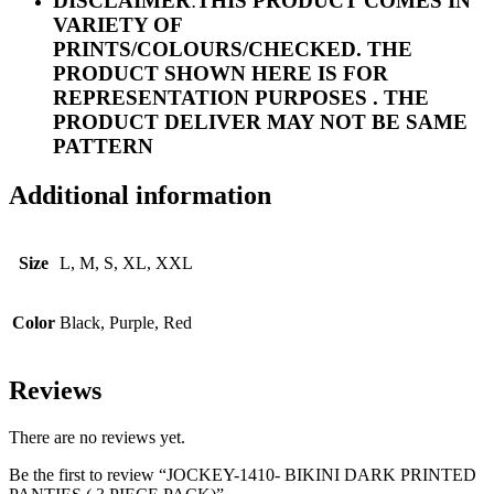
DISCLAIMER
:
THIS PRODUCT COMES IN
VARIETY OF
PRINTS/COLOURS/CHECKED. THE
PRODUCT SHOWN HERE IS FOR
REPRESENTATION PURPOSES . THE
PRODUCT DELIVER MAY NOT BE SAME
PATTERN
Additional information
Size
L, M, S, XL, XXL
Color
Black, Purple, Red
Reviews
There are no reviews yet.
Be the first to review “JOCKEY-1410- BIKINI DARK PRINTED