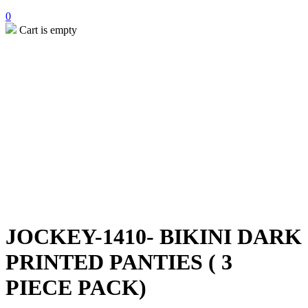
0
Cart is empty
JOCKEY-1410- BIKINI DARK
PRINTED PANTIES ( 3
PIECE PACK)