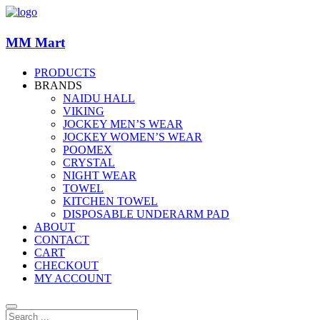
MM Mart
PRODUCTS
BRANDS
NAIDU HALL
VIKING
JOCKEY MEN’S WEAR
JOCKEY WOMEN’S WEAR
POOMEX
CRYSTAL
NIGHT WEAR
TOWEL
KITCHEN TOWEL
DISPOSABLE UNDERARM PAD
ABOUT
CONTACT
CART
CHECKOUT
MY ACCOUNT