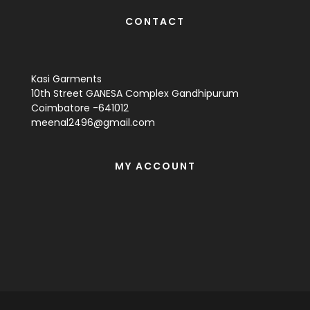
CONTACT
Kasi Garments
10th Street GANESA Complex Gandhipurum
Coimbatore -641012
meenal2496@gmail.com
MY ACCOUNT