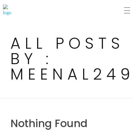
MM Mart
ALL POSTS
BY :
MEENAL24
Nothing Found