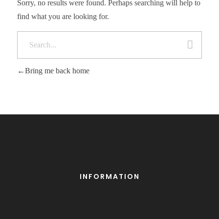
Sorry, no results were found. Perhaps searching will help to
find what you are looking for.
Bring me back home
INFORMATION